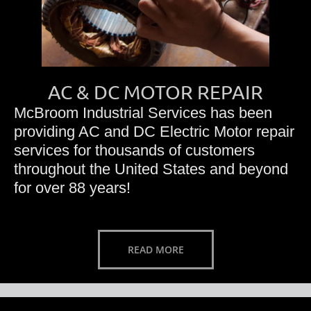
AC & DC MOTOR REPAIR
McBroom Industrial Services has been
providing AC and DC Electric Motor repair
services for thousands of customers
throughout the United States and beyond
for over 88 years!
READ MORE