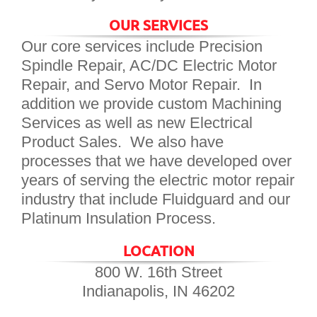
OUR SERVICES
Our core services include Precision
Spindle Repair, AC/DC Electric Motor
Repair, and Servo Motor Repair. In
addition we provide custom Machining
Services as well as new Electrical
Product Sales. We also have
processes that we have developed over
years of serving the electric motor repair
industry that include Fluidguard and our
Platinum Insulation Process.
LOCATION
800 W. 16th Street
Indianapolis, IN 46202