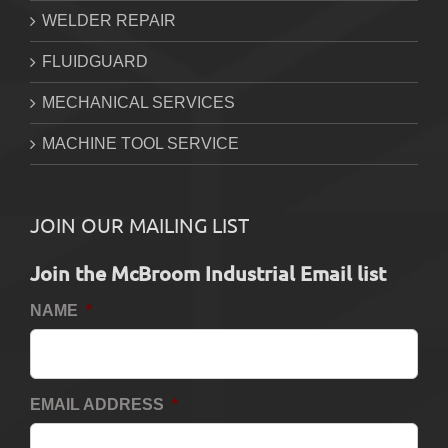
WELDER REPAIR
FLUIDGUARD
MECHANICAL SERVICES
MACHINE TOOL SERVICE
JOIN OUR MAILING LIST
Join the McBroom Industrial Email list
NAME
*
EMAIL ADDRESS
*