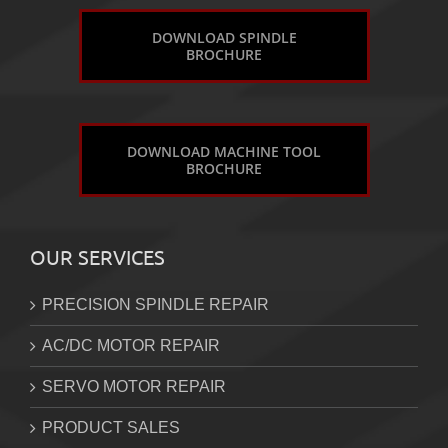
DOWNLOAD SPINDLE
BROCHURE
DOWNLOAD MACHINE TOOL
BROCHURE
OUR SERVICES
PRECISION SPINDLE REPAIR
AC/DC MOTOR REPAIR
SERVO MOTOR REPAIR
PRODUCT SALES