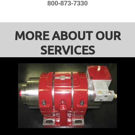
800-873-7330
MORE ABOUT OUR
SERVICES