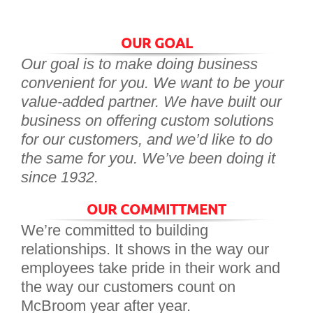
OUR GOAL
Our goal is to make doing business
convenient for you. We want to be your
value-added partner. We have built our
business on offering custom solutions
for our customers, and we’d like to do
the same for you. We’ve been doing it
since 1932.
OUR COMMITTMENT
We’re committed to building
relationships. It shows in the way our
employees take pride in their work and
the way our customers count on
McBroom year after year.