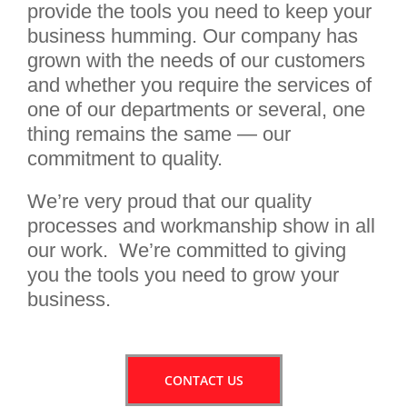
provide the tools you need to keep your
business humming. Our company has
grown with the needs of our customers
and whether you require the services of
one of our departments or several, one
thing remains the same — our
commitment to quality.
We’re very proud that our quality
processes and workmanship show in all
our work. We’re committed to giving
you the tools you need to grow your
business.
CONTACT US