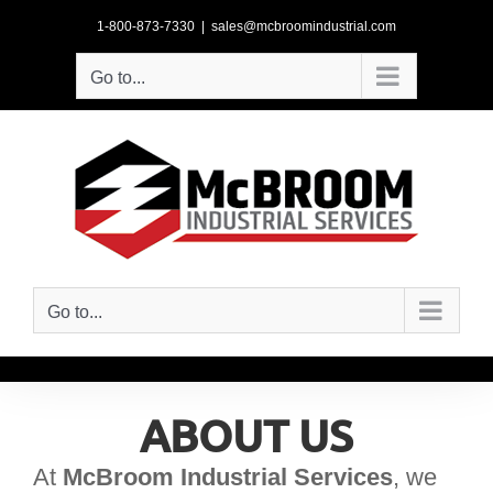
Skip
1-800-873-7330
|
sales@mcbroomindustrial.com
to
content
Go to...
Go to...
ABOUT US
At
McBroom Industrial Services
, we