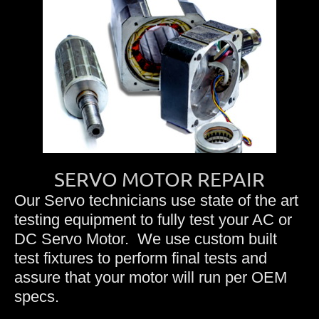
SERVO MOTOR REPAIR
Our Servo technicians use state of the art
testing equipment to fully test your AC or
DC Servo Motor. We use custom built
test fixtures to perform final tests and
assure that your motor will run per OEM
specs.