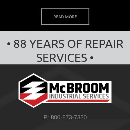
READ MORE
• 88 YEARS OF REPAIR
SERVICES •
P: 800-873-7330