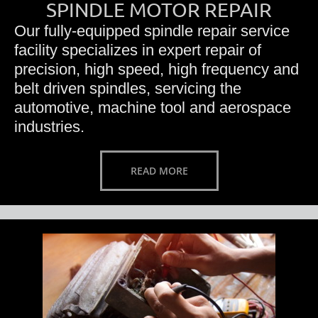
SPINDLE MOTOR REPAIR
Our fully-equipped spindle repair service
facility specializes in expert repair of
precision, high speed, high frequency and
belt driven spindles, servicing the
automotive, machine tool and aerospace
industries.
READ MORE